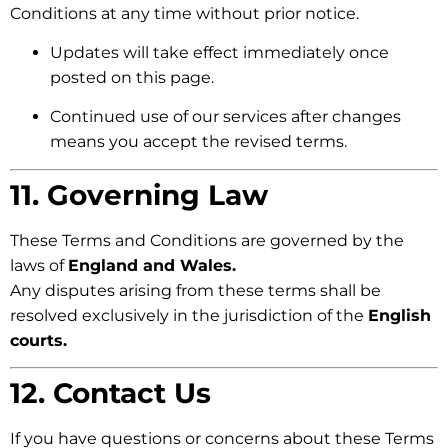
Conditions at any time without prior notice.
Updates will take effect immediately once
posted on this page.
Continued use of our services after changes
means you accept the revised terms.
11. Governing Law
These Terms and Conditions are governed by the
laws of
England and Wales.
Any disputes arising from these terms shall be
resolved exclusively in the jurisdiction of the
English
courts.
12. Contact Us
If you have questions or concerns about these Terms