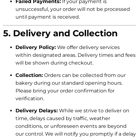
Failed Payments:
If your payment is
unsuccessful, your order will not be processed
until payment is received.
5. Delivery and Collection
Delivery Policy:
We offer delivery services
within designated areas. Delivery times and fees
will be shown during checkout.
Collection:
Orders can be collected from our
bakery during our standard opening hours.
Please bring your order confirmation for
verification.
Delivery Delays:
While we strive to deliver on
time, delays caused by traffic, weather
conditions, or unforeseen events are beyond
our control. We will notify you promptly if a delay