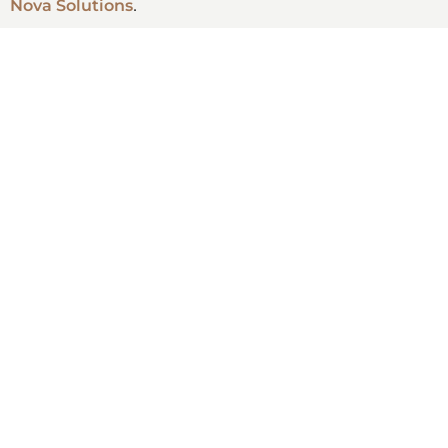
Nova Solutions
.