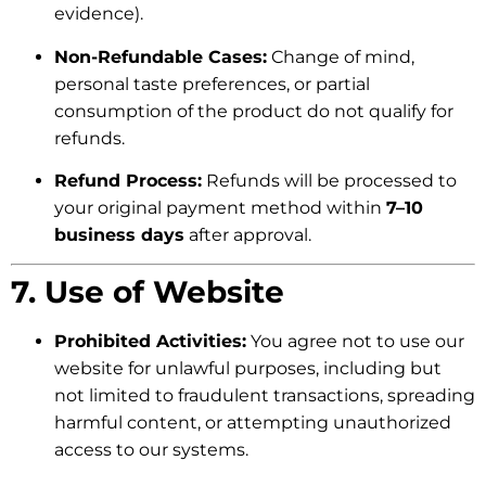
evidence).
Non-Refundable Cases:
Change of mind,
personal taste preferences, or partial
consumption of the product do not qualify for
refunds.
Refund Process:
Refunds will be processed to
your original payment method within
7–10
business days
after approval.
7. Use of Website
Prohibited Activities:
You agree not to use our
website for unlawful purposes, including but
not limited to fraudulent transactions, spreading
harmful content, or attempting unauthorized
access to our systems.