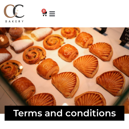
0
Terms and conditions