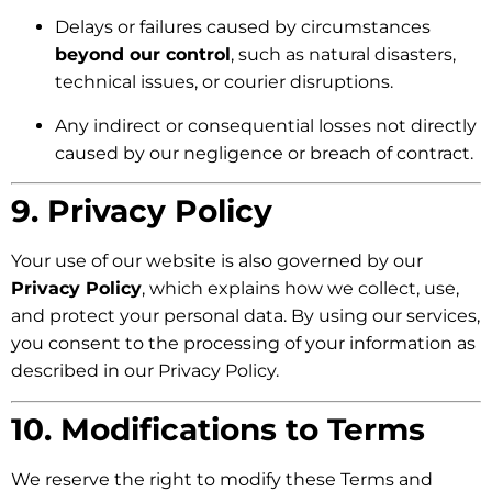
Delays or failures caused by circumstances
beyond our control
, such as natural disasters,
technical issues, or courier disruptions.
Any indirect or consequential losses not directly
caused by our negligence or breach of contract.
9. Privacy Policy
Your use of our website is also governed by our
Privacy Policy
, which explains how we collect, use,
and protect your personal data. By using our services,
you consent to the processing of your information as
described in our Privacy Policy.
10. Modifications to Terms
We reserve the right to modify these Terms and