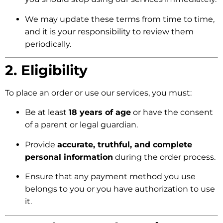
We may update these terms from time to time,
and it is your responsibility to review them
periodically.
2. Eligibility
To place an order or use our services, you must:
Be at least
18 years of age
or have the consent
of a parent or legal guardian.
Provide
accurate, truthful, and complete
personal information
during the order process.
Ensure that any payment method you use
belongs to you or you have authorization to use
it.