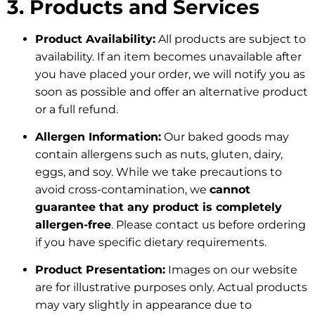
3. Products and Services
Product Availability:
All products are subject to
availability. If an item becomes unavailable after
you have placed your order, we will notify you as
soon as possible and offer an alternative product
or a full refund.
Allergen Information:
Our baked goods may
contain allergens such as nuts, gluten, dairy,
eggs, and soy. While we take precautions to
avoid cross-contamination, we
cannot
guarantee that any product is completely
allergen-free
. Please contact us before ordering
if you have specific dietary requirements.
Product Presentation:
Images on our website
are for illustrative purposes only. Actual products
may vary slightly in appearance due to