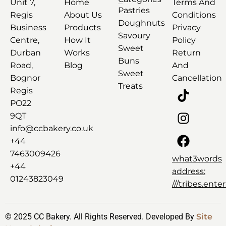
Unit 7,
Home
Terms And
Pastries
Regis
About Us
Conditions
Doughnuts
Business
Products
Privacy
Savoury
Centre,
How It
Policy
Sweet
Durban
Works
Return
Buns
Road,
Blog
And
Sweet
Bognor
Cancellation
Treats
Regis
PO22
9QT
info@ccbakery.co.uk
+44
7463009426
what3words
+44
address:
01243823049
///tribes.ent
© 2025 CC Bakery. All Rights Reserved. Developed By
Site