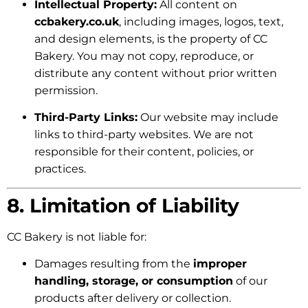
Intellectual Property:
All content on
ccbakery.co.uk
, including images, logos, text,
and design elements, is the property of CC
Bakery. You may not copy, reproduce, or
distribute any content without prior written
permission.
Third-Party Links:
Our website may include
links to third-party websites. We are not
responsible for their content, policies, or
practices.
8. Limitation of Liability
CC Bakery is not liable for:
Damages resulting from the
improper
handling, storage, or consumption
of our
products after delivery or collection.