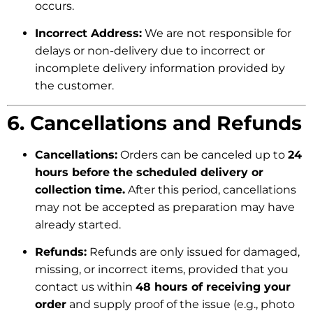
occurs.
Incorrect Address:
We are not responsible for
delays or non-delivery due to incorrect or
incomplete delivery information provided by
the customer.
6. Cancellations and Refunds
Cancellations:
Orders can be canceled up to
24
hours before the scheduled delivery or
collection time.
After this period, cancellations
may not be accepted as preparation may have
already started.
Refunds:
Refunds are only issued for damaged,
missing, or incorrect items, provided that you
contact us within
48 hours of receiving your
order
and supply proof of the issue (e.g., photo