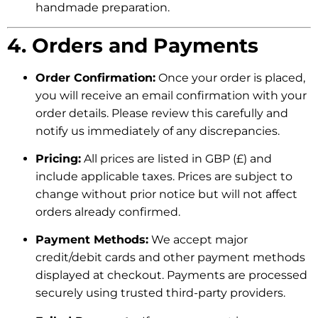
handmade preparation.
4. Orders and Payments
Order Confirmation:
Once your order is placed,
you will receive an email confirmation with your
order details. Please review this carefully and
notify us immediately of any discrepancies.
Pricing:
All prices are listed in GBP (£) and
include applicable taxes. Prices are subject to
change without prior notice but will not affect
orders already confirmed.
Payment Methods:
We accept major
credit/debit cards and other payment methods
displayed at checkout. Payments are processed
securely using trusted third-party providers.