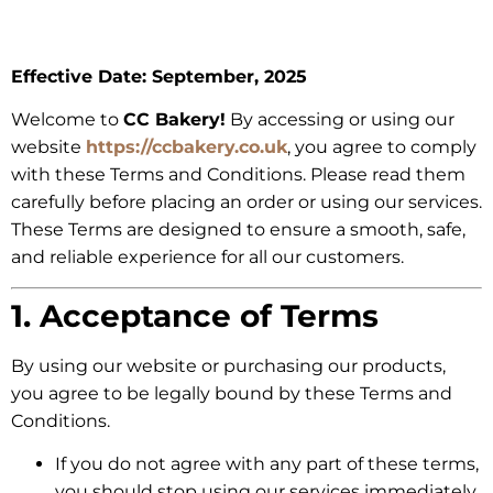
Effective Date: September, 2025
Welcome to
CC Bakery!
By accessing or using our
website
https://ccbakery.co.uk
, you agree to comply
with these Terms and Conditions. Please read them
carefully before placing an order or using our services.
These Terms are designed to ensure a smooth, safe,
and reliable experience for all our customers.
1. Acceptance of Terms
By using our website or purchasing our products,
you agree to be legally bound by these Terms and
Conditions.
If you do not agree with any part of these terms,
you should stop using our services immediately.