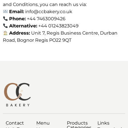
and Conditions, you can reach us via:
Email:
info@ccbakery.co.uk
Phone:
+44 7463009426
Alternative:
+44 01243823049
Address:
Unit 7, Regis Business Centre, Durban
Road, Bognor Regis PO22 9QT
Contact
Menu
Products
Links
Categories