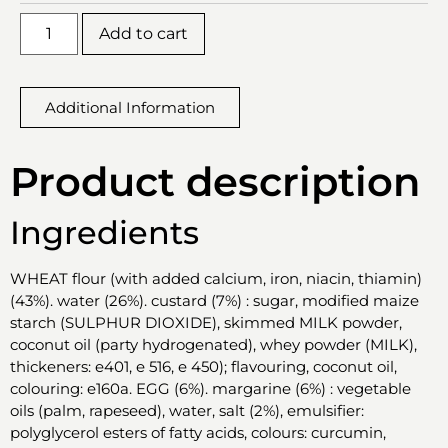
Add to cart
Additional Information
Product description
Ingredients
WHEAT flour (with added calcium, iron, niacin, thiamin)
(43%). water (26%). custard (7%) : sugar, modified maize
starch (SULPHUR DIOXIDE), skimmed MILK powder,
coconut oil (party hydrogenated), whey powder (MILK),
thickeners: e401, e 516, e 450); flavouring, coconut oil,
colouring: e160a. EGG (6%). margarine (6%) : vegetable
oils (palm, rapeseed), water, salt (2%), emulsifier:
polyglycerol esters of fatty acids, colours: curcumin,