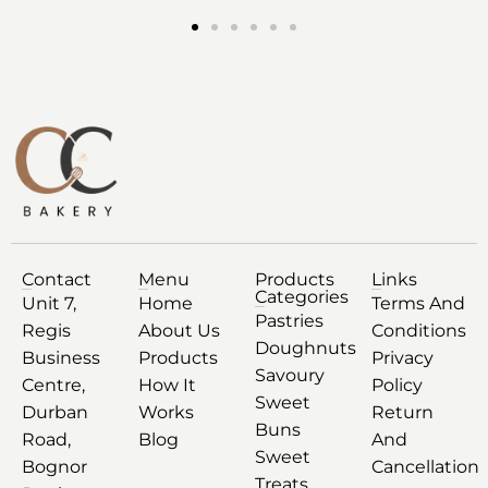
Contact
Menu
Products
Links
Categories
Unit 7,
Home
Terms And
Pastries
Regis
About Us
Conditions
Doughnuts
Business
Products
Privacy
Savoury
Centre,
How It
Policy
Sweet
Durban
Works
Return
Buns
Road,
Blog
And
Sweet
Bognor
Cancellation
Treats