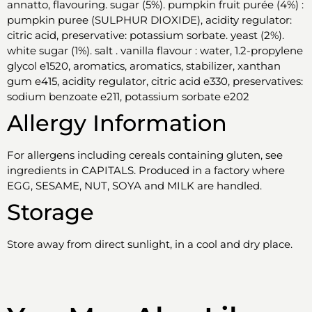
annatto, flavouring. sugar (5%). pumpkin fruit purée (4%) :
pumpkin puree (SULPHUR DIOXIDE), acidity regulator:
citric acid, preservative: potassium sorbate. yeast (2%).
white sugar (1%). salt . vanilla flavour : water, 1.2-propylene
glycol e1520, aromatics, aromatics, stabilizer, xanthan
gum e415, acidity regulator, citric acid e330, preservatives:
sodium benzoate e211, potassium sorbate e202
Allergy Information
For allergens including cereals containing gluten, see
ingredients in CAPITALS. Produced in a factory where
EGG, SESAME, NUT, SOYA and MILK are handled.
Storage
Store away from direct sunlight, in a cool and dry place.