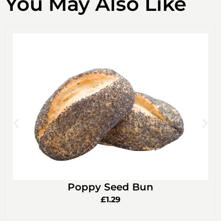
You May Also Like
Poppy Seed Bun
£
1.29