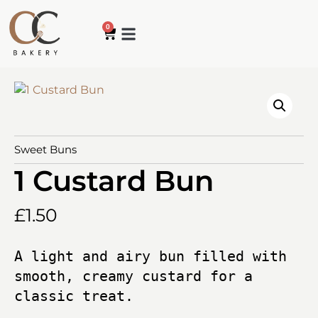
0
Sweet Buns
1 Custard Bun
£
1.50
A light and airy bun filled with 
smooth, creamy custard for a 
classic treat.