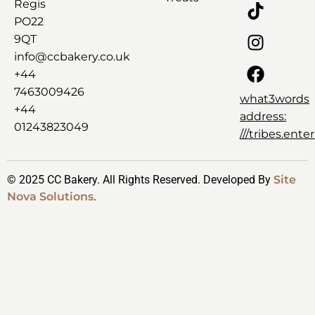
Regis
PO22
9QT
info@ccbakery.co.uk
+44
7463009426
what3words
+44
address:
01243823049
///tribes.ent
© 2025 CC Bakery. All Rights Reserved. Developed By
Site
Nova Solutions
.