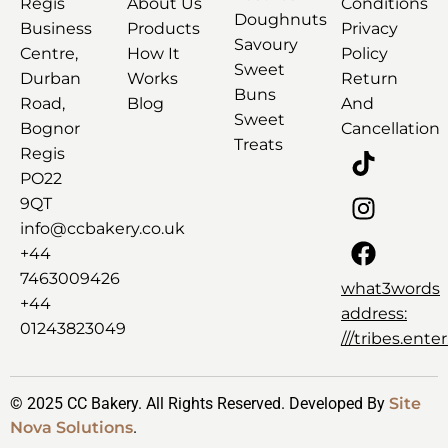
Regis
About Us
Conditions
Doughnuts
Business
Products
Privacy
Savoury
Centre,
How It
Policy
Sweet
Durban
Works
Return
Buns
Road,
Blog
And
Sweet
Bognor
Cancellation
Treats
Regis
PO22
9QT
info@ccbakery.co.uk
+44
7463009426
what3words
+44
address:
01243823049
///tribes.ent
© 2025 CC Bakery. All Rights Reserved. Developed By
Site
Nova Solutions
.