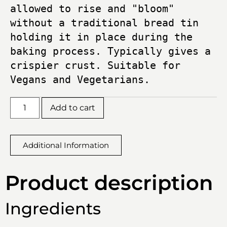
allowed to rise and "bloom" 
without a traditional bread tin 
holding it in place during the 
baking process. Typically gives a 
crispier crust. Suitable for 
Vegans and Vegetarians.
Add to cart
Additional Information
Product description
Ingredients