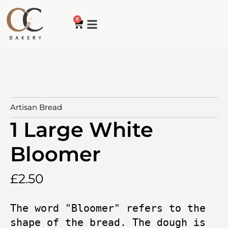
0
How it works
My account
Contact us
Artisan Bread
1 Large White
Bloomer
£
2.50
The word "Bloomer" refers to the 
shape of the bread. The dough is 