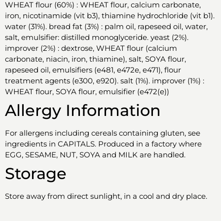
WHEAT flour (60%) : WHEAT flour, calcium carbonate,
iron, nicotinamide (vit b3), thiamine hydrochloride (vit b1).
water (31%). bread fat (3%) : palm oil, rapeseed oil, water,
salt, emulsifier: distilled monoglyceride. yeast (2%).
improver (2%) : dextrose, WHEAT flour (calcium
carbonate, niacin, iron, thiamine), salt, SOYA flour,
rapeseed oil, emulsifiers (e481, e472e, e471), flour
treatment agents (e300, e920). salt (1%). improver (1%) :
WHEAT flour, SOYA flour, emulsifier (e472(e))
Allergy Information
For allergens including cereals containing gluten, see
ingredients in CAPITALS. Produced in a factory where
EGG, SESAME, NUT, SOYA and MILK are handled.
Storage
Store away from direct sunlight, in a cool and dry place.