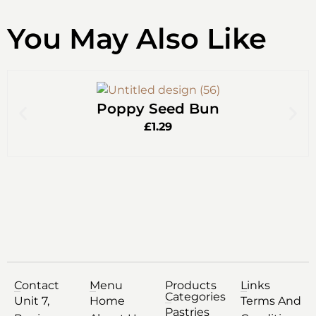
You May Also Like
Poppy Seed Bun
£
1.29
Contact
Menu
Products
Links
Categories
Unit 7,
Home
Terms And
Pastries