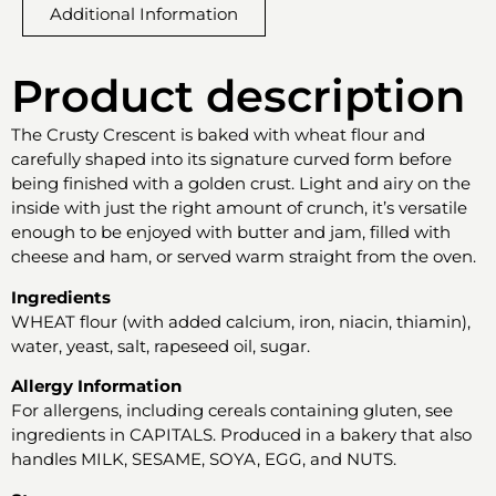
Additional Information
Product description
The Crusty Crescent is baked with wheat flour and
carefully shaped into its signature curved form before
being finished with a golden crust. Light and airy on the
inside with just the right amount of crunch, it’s versatile
enough to be enjoyed with butter and jam, filled with
cheese and ham, or served warm straight from the oven.
Ingredients
WHEAT flour (with added calcium, iron, niacin, thiamin),
water, yeast, salt, rapeseed oil, sugar.
Allergy Information
For allergens, including cereals containing gluten, see
ingredients in CAPITALS. Produced in a bakery that also
handles MILK, SESAME, SOYA, EGG, and NUTS.