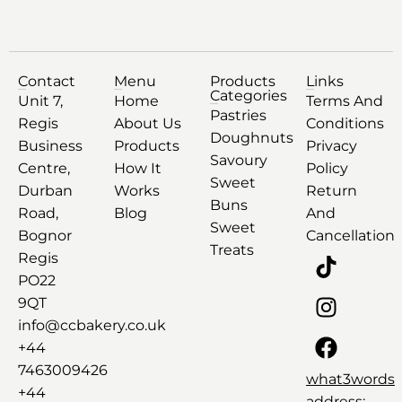
Contact
Menu
Products
Links
Categories
Unit 7,
Home
Terms And
Pastries
Regis
About Us
Conditions
Doughnuts
Business
Products
Privacy
Savoury
Centre,
How It
Policy
Sweet
Durban
Works
Return
Buns
Road,
Blog
And
Sweet
Bognor
Cancellation
Treats
Regis
PO22
9QT
info@ccbakery.co.uk
+44
7463009426
what3words
+44
address: