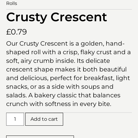
Rolls
Crusty Crescent
£
0.79
Our Crusty Crescent is a golden, hand-
shaped roll with a crisp, flaky crust and a
soft, airy crumb inside. Its delicate
crescent shape makes it both beautiful
and delicious, perfect for breakfast, light
snacks, or as a side with soups and
salads. A bakery classic that balances
crunch with softness in every bite.
Add to cart