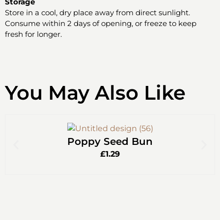
Storage
Store in a cool, dry place away from direct sunlight.
Consume within 2 days of opening, or freeze to keep
fresh for longer.
You May Also Like
Poppy Seed Bun
£
1.29