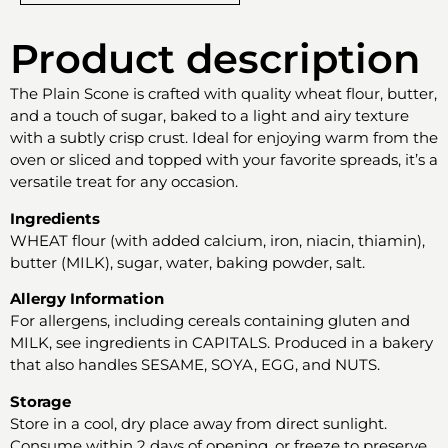
Product description
The Plain Scone is crafted with quality wheat flour, butter,
and a touch of sugar, baked to a light and airy texture
with a subtly crisp crust. Ideal for enjoying warm from the
oven or sliced and topped with your favorite spreads, it’s a
versatile treat for any occasion.
Ingredients
WHEAT flour (with added calcium, iron, niacin, thiamin),
butter (MILK), sugar, water, baking powder, salt.
Allergy Information
For allergens, including cereals containing gluten and
MILK, see ingredients in CAPITALS. Produced in a bakery
that also handles SESAME, SOYA, EGG, and NUTS.
Storage
Store in a cool, dry place away from direct sunlight.
Consume within 2 days of opening, or freeze to preserve