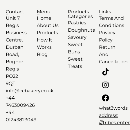
Contact
Menu
Products
Links
Categories
Unit 7,
Home
Terms And
Pastries
Regis
About Us
Conditions
Doughnuts
Business
Products
Privacy
Savoury
Centre,
How It
Policy
Sweet
Durban
Works
Return
Buns
Road,
Blog
And
Sweet
Bognor
Cancellation
Treats
Regis
PO22
9QT
info@ccbakery.co.uk
+44
7463009426
what3words
+44
address:
01243823049
///tribes.ent