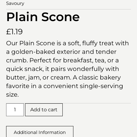
Savoury
Plain Scone
£
1.19
Our Plain Scone is a soft, fluffy treat with
a golden-baked exterior and tender
crumb. Perfect for breakfast, tea, or a
quick snack, it pairs wonderfully with
butter, jam, or cream. A classic bakery
favorite in a convenient single-serving
size.
Add to cart
Additional Information