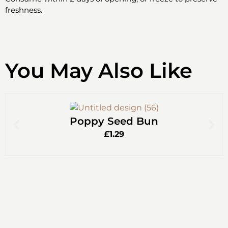
freshness.
You May Also Like
Poppy Seed Bun
£
1.29