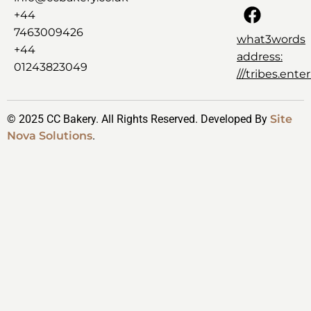
+44
7463009426
what3words
+44
address:
01243823049
///tribes.ent
© 2025 CC Bakery. All Rights Reserved. Developed By
Site
Nova Solutions
.