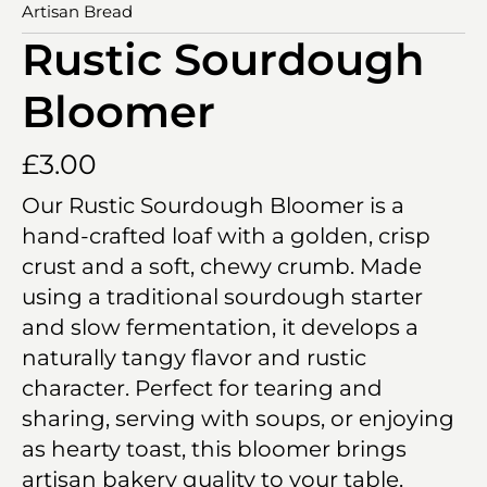
Artisan Bread
Rustic Sourdough
Bloomer
£
3.00
Our Rustic Sourdough Bloomer is a
hand-crafted loaf with a golden, crisp
crust and a soft, chewy crumb. Made
using a traditional sourdough starter
and slow fermentation, it develops a
naturally tangy flavor and rustic
character. Perfect for tearing and
sharing, serving with soups, or enjoying
as hearty toast, this bloomer brings
artisan bakery quality to your table.