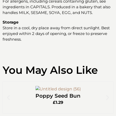
For allergens, including cereals containing gluten, see
ingredients in CAPITALS. Produced in a bakery that also
handles MILK, SESAME, SOYA, EGG, and NUTS.
Storage
Store in a cool, dry place away from direct sunlight. Best
enjoyed within 2 days of opening, or freeze to preserve
freshness.
You May Also Like
Poppy Seed Bun
£
1.29