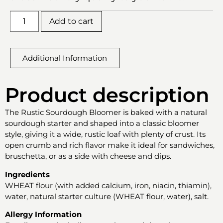
Add to cart
Additional Information
Product description
The Rustic Sourdough Bloomer is baked with a natural
sourdough starter and shaped into a classic bloomer
style, giving it a wide, rustic loaf with plenty of crust. Its
open crumb and rich flavor make it ideal for sandwiches,
bruschetta, or as a side with cheese and dips.
Ingredients
WHEAT flour (with added calcium, iron, niacin, thiamin),
water, natural starter culture (WHEAT flour, water), salt.
Allergy Information