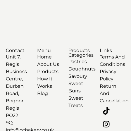
Contact
Menu
Products
Links
Categories
Unit 7,
Home
Terms And
Pastries
Regis
About Us
Conditions
Doughnuts
Business
Products
Privacy
Savoury
Centre,
How It
Policy
Sweet
Durban
Works
Return
Buns
Road,
Blog
And
Sweet
Bognor
Cancellation
Treats
Regis
PO22
9QT
info@ccbakery.co.uk