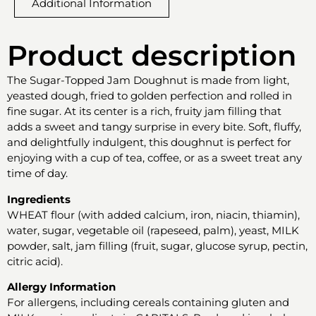
Additional Information
Product description
The Sugar-Topped Jam Doughnut is made from light,
yeasted dough, fried to golden perfection and rolled in
fine sugar. At its center is a rich, fruity jam filling that
adds a sweet and tangy surprise in every bite. Soft, fluffy,
and delightfully indulgent, this doughnut is perfect for
enjoying with a cup of tea, coffee, or as a sweet treat any
time of day.
Ingredients
WHEAT flour (with added calcium, iron, niacin, thiamin),
water, sugar, vegetable oil (rapeseed, palm), yeast, MILK
powder, salt, jam filling (fruit, sugar, glucose syrup, pectin,
citric acid).
Allergy Information
For allergens, including cereals containing gluten and