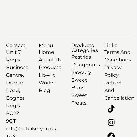
Contact
Menu
Products
Links
Categories
Unit 7,
Home
Terms And
Pastries
Regis
About Us
Conditions
Doughnuts
Business
Products
Privacy
Savoury
Centre,
How It
Policy
Sweet
Durban
Works
Return
Buns
Road,
Blog
And
Sweet
Bognor
Cancellation
Treats
Regis
PO22
9QT
info@ccbakery.co.uk
+44