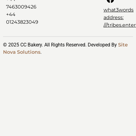
7463009426
what3words
+44
address:
01243823049
///tribes.ent
© 2025 CC Bakery. All Rights Reserved. Developed By
Site
Nova Solutions
.