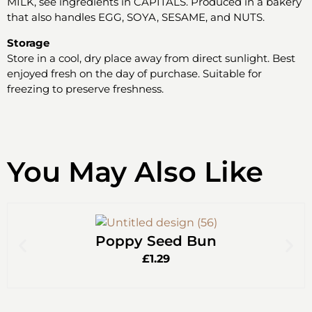
MILK, see ingredients in CAPITALS. Produced in a bakery
that also handles EGG, SOYA, SESAME, and NUTS.
Storage
Store in a cool, dry place away from direct sunlight. Best
enjoyed fresh on the day of purchase. Suitable for
freezing to preserve freshness.
You May Also Like
Poppy Seed Bun
£
1.29