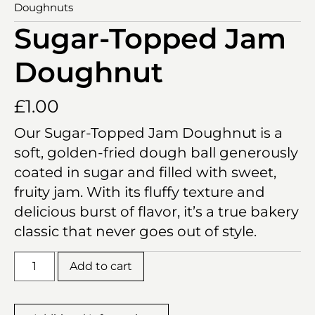
Doughnuts
Sugar-Topped Jam
Doughnut
£
1.00
Our Sugar-Topped Jam Doughnut is a
soft, golden-fried dough ball generously
coated in sugar and filled with sweet,
fruity jam. With its fluffy texture and
delicious burst of flavor, it’s a true bakery
classic that never goes out of style.
Add to cart