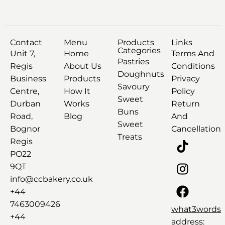
Contact
Menu
Products
Links
Categories
Unit 7,
Home
Terms And
Pastries
Regis
About Us
Conditions
Doughnuts
Business
Products
Privacy
Savoury
Centre,
How It
Policy
Sweet
Durban
Works
Return
Buns
Road,
Blog
And
Sweet
Bognor
Cancellation
Treats
Regis
PO22
9QT
info@ccbakery.co.uk
+44
7463009426
what3words
+44
address: