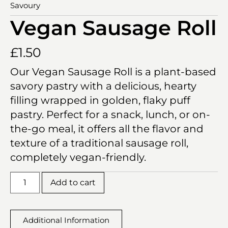
Savoury
Vegan Sausage Roll
£
1.50
Our Vegan Sausage Roll is a plant-based
savory pastry with a delicious, hearty
filling wrapped in golden, flaky puff
pastry. Perfect for a snack, lunch, or on-
the-go meal, it offers all the flavor and
texture of a traditional sausage roll,
completely vegan-friendly.
Add to cart
Additional Information