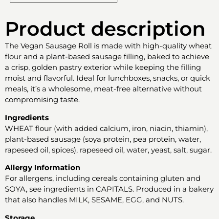
Product description
The Vegan Sausage Roll is made with high-quality wheat
flour and a plant-based sausage filling, baked to achieve
a crisp, golden pastry exterior while keeping the filling
moist and flavorful. Ideal for lunchboxes, snacks, or quick
meals, it’s a wholesome, meat-free alternative without
compromising taste.
Ingredients
WHEAT flour (with added calcium, iron, niacin, thiamin),
plant-based sausage (soya protein, pea protein, water,
rapeseed oil, spices), rapeseed oil, water, yeast, salt, sugar.
Allergy Information
For allergens, including cereals containing gluten and
SOYA, see ingredients in CAPITALS. Produced in a bakery
that also handles MILK, SESAME, EGG, and NUTS.
Storage