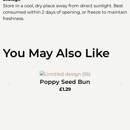
Store in a cool, dry place away from direct sunlight. Best
consumed within 2 days of opening, or freeze to maintain
freshness.
You May Also Like
Poppy Seed Bun
£
1.29