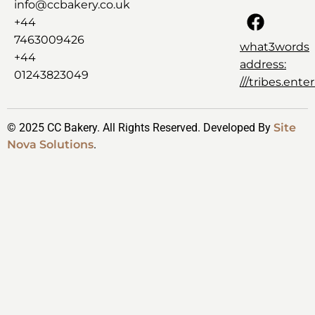
info@ccbakery.co.uk
+44
7463009426
what3words
+44
address:
01243823049
///tribes.ent
© 2025 CC Bakery. All Rights Reserved. Developed By
Site
Nova Solutions
.