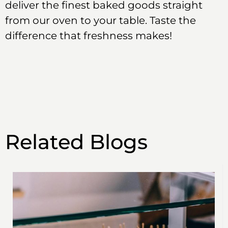
deliver the finest baked goods straight
from our oven to your table. Taste the
difference that freshness makes!
Related Blogs