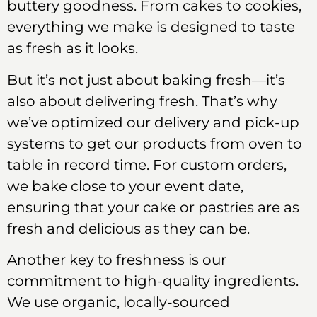
buttery goodness. From cakes to cookies,
everything we make is designed to taste
as fresh as it looks.
But it’s not just about baking fresh—it’s
also about delivering fresh. That’s why
we’ve optimized our delivery and pick-up
systems to get our products from oven to
table in record time. For custom orders,
we bake close to your event date,
ensuring that your cake or pastries are as
fresh and delicious as they can be.
Another key to freshness is our
commitment to high-quality ingredients.
We use organic, locally-sourced