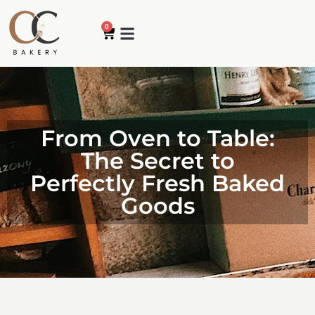
0
How it works
My account
Contact us
From Oven to Table:
The Secret to
Perfectly Fresh Baked
Goods