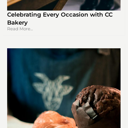
Celebrating Every Occasion with CC
Bakery
Read More...