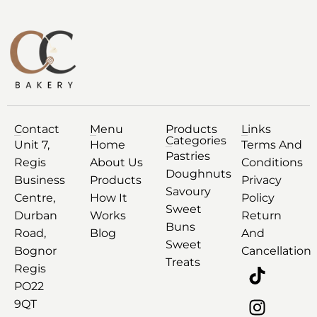
Contact
Menu
Products
Links
Categories
Unit 7,
Home
Terms And
Pastries
Regis
About Us
Conditions
Doughnuts
Business
Products
Privacy
Savoury
Centre,
How It
Policy
Sweet
Durban
Works
Return
Buns
Road,
Blog
And
Sweet
Bognor
Cancellation
Treats
Regis
PO22
9QT