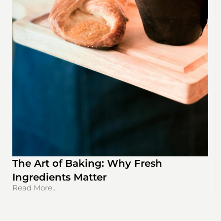
The Art of Baking: Why Fresh
Ingredients Matter
Read More...