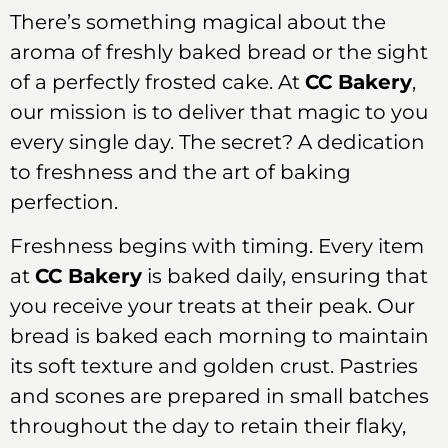
There’s something magical about the
aroma of freshly baked bread or the sight
of a perfectly frosted cake. At
CC Bakery
,
our mission is to deliver that magic to you
every single day. The secret? A dedication
to freshness and the art of baking
perfection.
Freshness begins with timing. Every item
at
CC Bakery
is baked daily, ensuring that
you receive your treats at their peak. Our
bread is baked each morning to maintain
its soft texture and golden crust. Pastries
and scones are prepared in small batches
throughout the day to retain their flaky,