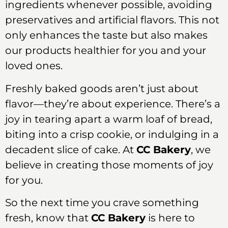
ingredients whenever possible, avoiding
preservatives and artificial flavors. This not
only enhances the taste but also makes
our products healthier for you and your
loved ones.
Freshly baked goods aren’t just about
flavor—they’re about experience. There’s a
joy in tearing apart a warm loaf of bread,
biting into a crisp cookie, or indulging in a
decadent slice of cake. At
CC Bakery
, we
believe in creating those moments of joy
for you.
So the next time you crave something
fresh, know that
CC Bakery
is here to