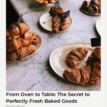
From Oven to Table: The Secret to
Perfectly Fresh Baked Goods
Read More...