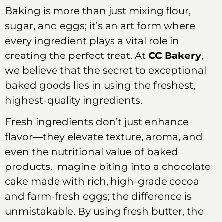
Baking is more than just mixing flour,
sugar, and eggs; it’s an art form where
every ingredient plays a vital role in
creating the perfect treat. At
CC Bakery
,
we believe that the secret to exceptional
baked goods lies in using the freshest,
highest-quality ingredients.
Fresh ingredients don’t just enhance
flavor—they elevate texture, aroma, and
even the nutritional value of baked
products. Imagine biting into a chocolate
cake made with rich, high-grade cocoa
and farm-fresh eggs; the difference is
unmistakable. By using fresh butter, the