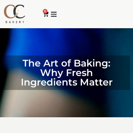
0
The Art of Baking:
Why Fresh
Ingredients Matter