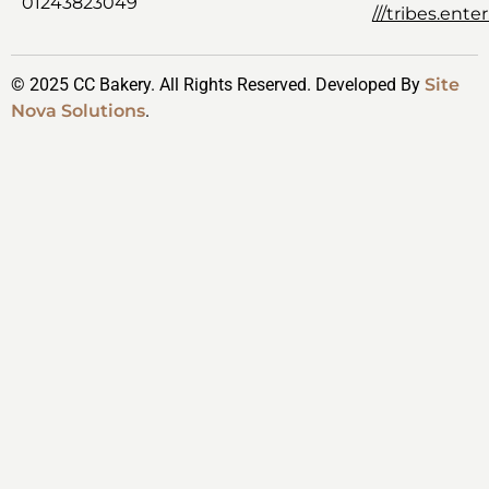
01243823049
///tribes.ent
© 2025 CC Bakery. All Rights Reserved. Developed By
Site
Nova Solutions
.