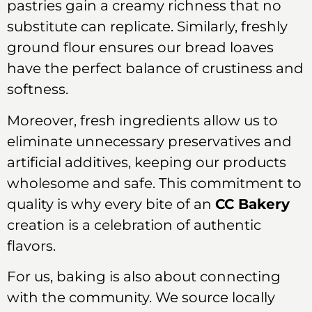
pastries gain a creamy richness that no
substitute can replicate. Similarly, freshly
ground flour ensures our bread loaves
have the perfect balance of crustiness and
softness.
Moreover, fresh ingredients allow us to
eliminate unnecessary preservatives and
artificial additives, keeping our products
wholesome and safe. This commitment to
quality is why every bite of an
CC Bakery
creation is a celebration of authentic
flavors.
For us, baking is also about connecting
with the community. We source locally