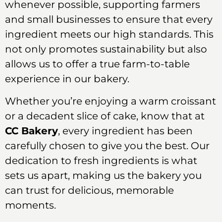
whenever possible, supporting farmers
and small businesses to ensure that every
ingredient meets our high standards. This
not only promotes sustainability but also
allows us to offer a true farm-to-table
experience in our bakery.
Whether you’re enjoying a warm croissant
or a decadent slice of cake, know that at
CC Bakery
, every ingredient has been
carefully chosen to give you the best. Our
dedication to fresh ingredients is what
sets us apart, making us the bakery you
can trust for delicious, memorable
moments.