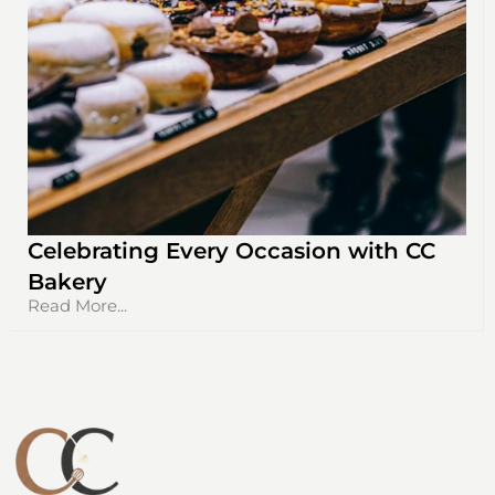
Celebrating Every Occasion with CC
Bakery
Read More...