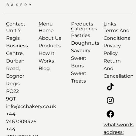
Contact
Menu
Products
Links
Categories
Unit 7,
Home
Terms And
Pastries
Regis
About Us
Conditions
Doughnuts
Business
Products
Privacy
Savoury
Centre,
How It
Policy
Sweet
Durban
Works
Return
Buns
Road,
Blog
And
Sweet
Bognor
Cancellation
Treats
Regis
PO22
9QT
info@ccbakery.co.uk
+44
7463009426
what3words
+44
address: