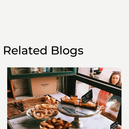
Related Blogs