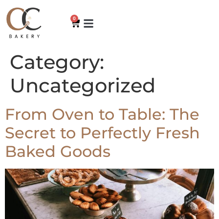
0
Category:
Uncategorized
From Oven to Table: The
Secret to Perfectly Fresh
Baked Goods