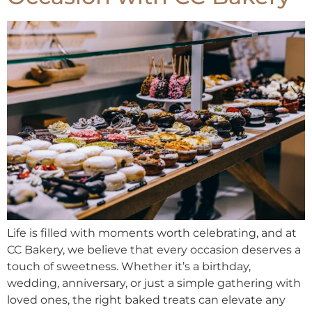
Life is filled with moments worth celebrating, and at
CC Bakery, we believe that every occasion deserves a
touch of sweetness. Whether it’s a birthday,
wedding, anniversary, or just a simple gathering with
loved ones, the right baked treats can elevate any