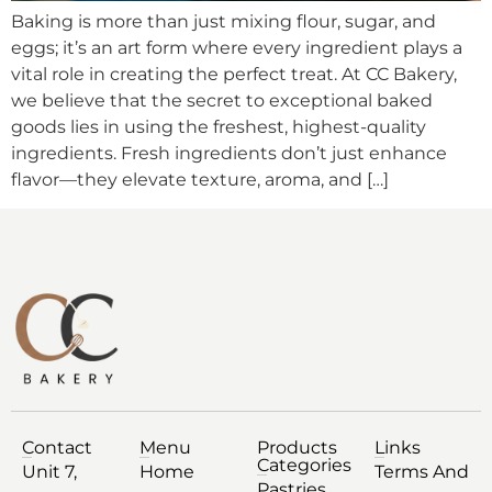
Baking is more than just mixing flour, sugar, and
eggs; it’s an art form where every ingredient plays a
vital role in creating the perfect treat. At CC Bakery,
we believe that the secret to exceptional baked
goods lies in using the freshest, highest-quality
ingredients. Fresh ingredients don’t just enhance
flavor—they elevate texture, aroma, and […]
Contact
Menu
Products
Links
Categories
Unit 7,
Home
Terms And
Pastries