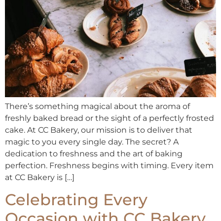
There’s something magical about the aroma of
freshly baked bread or the sight of a perfectly frosted
cake. At CC Bakery, our mission is to deliver that
magic to you every single day. The secret? A
dedication to freshness and the art of baking
perfection. Freshness begins with timing. Every item
at CC Bakery is […]
Celebrating Every
Occasion with CC Bakery