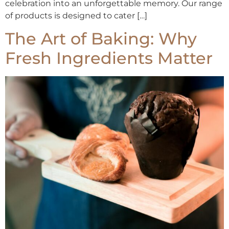
celebration into an unforgettable memory. Our range
of products is designed to cater […]
The Art of Baking: Why
Fresh Ingredients Matter