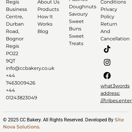
Regis
About Us
Conditions
Doughnuts
Business
Products
Privacy
Savoury
Centre,
How It
Policy
Sweet
Durban
Works
Return
Buns
Road,
Blog
And
Sweet
Bognor
Cancellation
Treats
Regis
PO22
9QT
info@ccbakery.co.uk
+44
7463009426
what3words
+44
address:
01243823049
///tribes.ent
© 2025 CC Bakery. All Rights Reserved. Developed By
Site
Nova Solutions
.